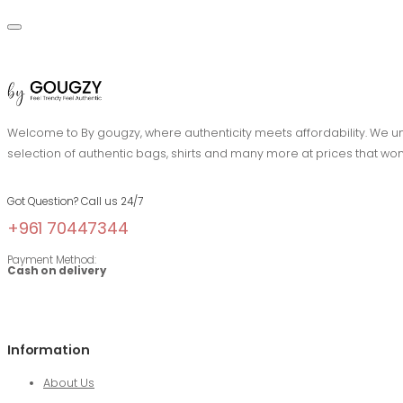
Welcome to By gougzy, where authenticity meets affordability. We und
selection of authentic bags, shirts and many more at prices that won
Got Question? Call us 24/7
+961 70447344
Payment Method:
Cash on delivery
Information
About Us