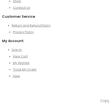
Shop
Contact Us
Customer Service
Return and Refund Policy
Privacy Policy
My Account
Sign In
View Cart
My Wishlist
Track My Order
Help
Copyr