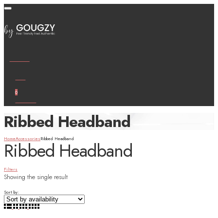
Wishlist
Cart
0
Account
Ribbed Headband
Home
Accessories
Ribbed Headband
Ribbed Headband
Filters
Showing the single result
Sort by: