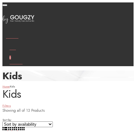
Wishlist
Cart
0
Account
Kids
Home
Kids
Kids
Filters
Showing
all of 13
Products
Sort by: