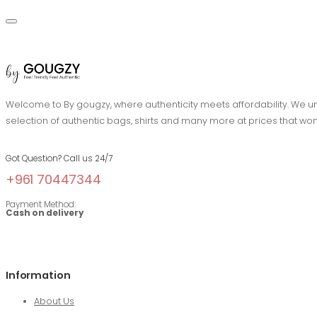
Welcome to By gougzy, where authenticity meets affordability. We und
selection of authentic bags, shirts and many more at prices that won
Got Question? Call us 24/7
+961 70447344
Payment Method:
Cash on delivery
Information
About Us