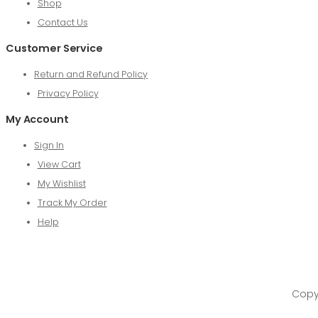
Shop
Contact Us
Customer Service
Return and Refund Policy
Privacy Policy
My Account
Sign In
View Cart
My Wishlist
Track My Order
Help
Copyr