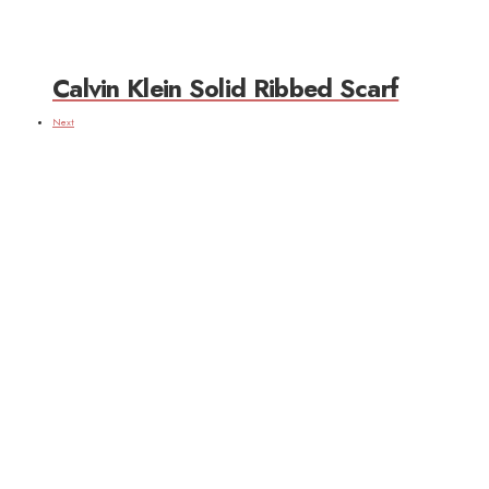
Calvin Klein Solid Ribbed Scarf
Next