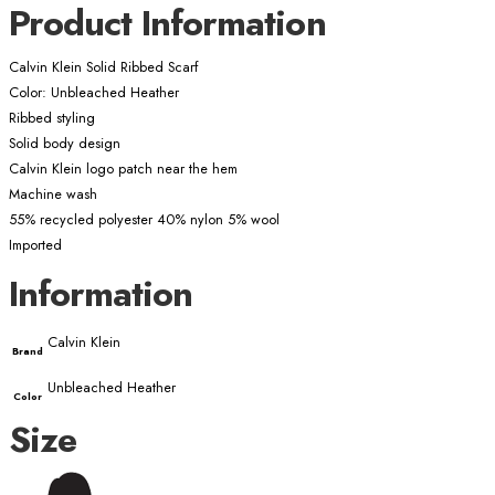
Product Information
Calvin Klein Solid Ribbed Scarf
Color: Unbleached Heather
Ribbed styling
Solid body design
Calvin Klein logo patch near the hem
Machine wash
55% recycled polyester 40% nylon 5% wool
Imported
Information
Calvin Klein
Brand
Unbleached Heather
Color
Size