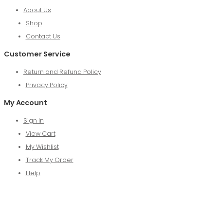
About Us
Shop
Contact Us
Customer Service
Return and Refund Policy
Privacy Policy
My Account
Sign In
View Cart
My Wishlist
Track My Order
Help