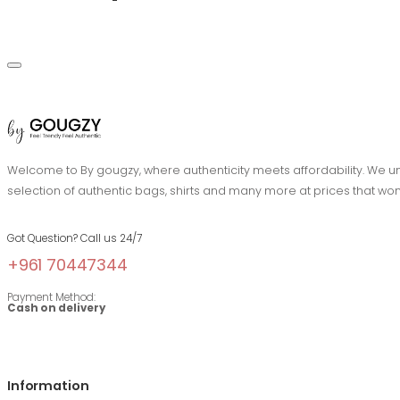
Welcome to By gougzy, where authenticity meets affordability. We und
selection of authentic bags, shirts and many more at prices that won
Got Question? Call us 24/7
+961 70447344
Payment Method:
Cash on delivery
Information