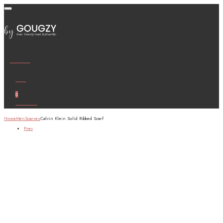
Wishlist
Cart
0
Account
Home
Men
Scarves
Calvin Klein Solid Ribbed Scarf
Prev