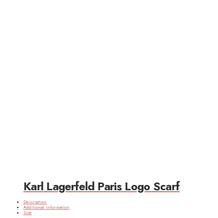
Karl Lagerfeld Paris Logo Scarf
Description
Additional information
Size