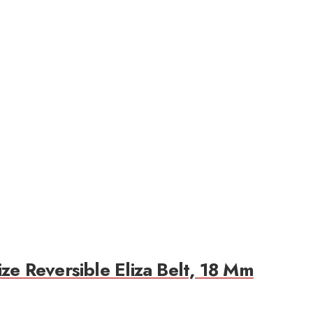
ze Reversible Eliza Belt, 18 Mm