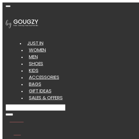
JUST IN
WOMEN
MEN
SHOES
KIDS
ACCESSORIES
BAGS
GIFT IDEAS
SALES & OFFERS
Wishlist
Cart