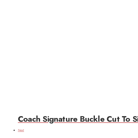
Coach Signature Buckle Cut To Si
Next