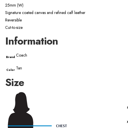
25mm (W)
Signature coated canvas and refined calf leather
Reversible
Cut-to-size
Information
Coach
Brand
Tan
Color
Size