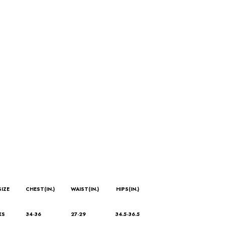
SIZE
CHEST(IN.)
WAIST(IN.)
HIPS(IN.)
XS
34-36
27-29
34.5-36.5