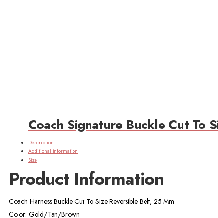
Coach Signature Buckle Cut To S
Description
Additional information
Size
Product Information
Coach Harness Buckle Cut To Size Reversible Belt, 25 Mm
Color: Gold/Tan/Brown