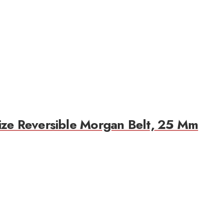
ize Reversible Morgan Belt, 25 Mm