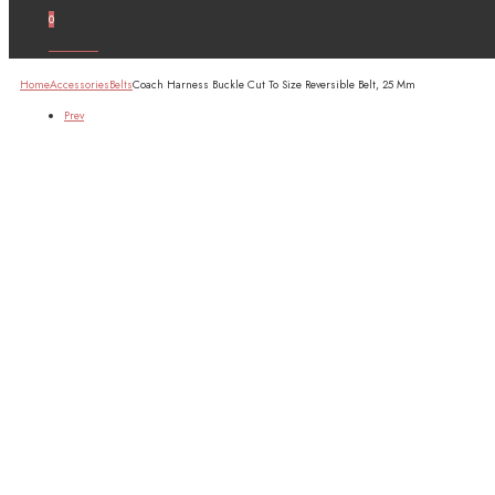
0
Account
Home
Accessories
Belts
Coach Harness Buckle Cut To Size Reversible Belt, 25 Mm
Prev