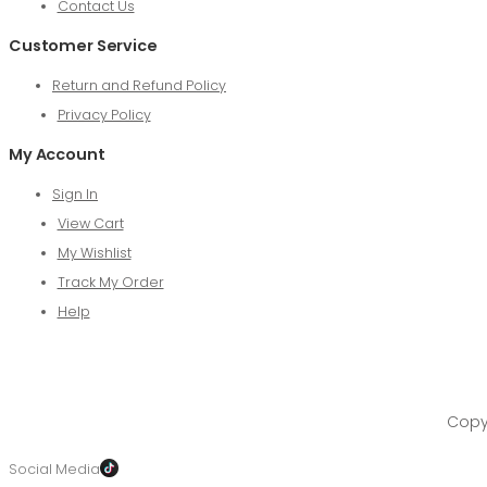
Contact Us
Customer Service
Return and Refund Policy
Privacy Policy
My Account
Sign In
View Cart
My Wishlist
Track My Order
Help
Copyr
Social Media