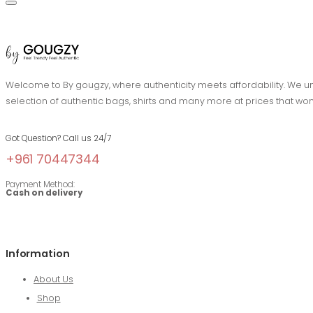
Welcome to By gougzy, where authenticity meets affordability. We und
selection of authentic bags, shirts and many more at prices that won
Got Question? Call us 24/7
+961 70447344
Payment Method:
Cash on delivery
Information
About Us
Shop