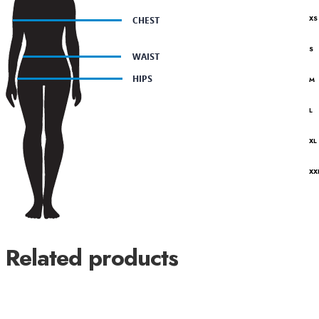
XS
S
M
L
XL
XX
Related products