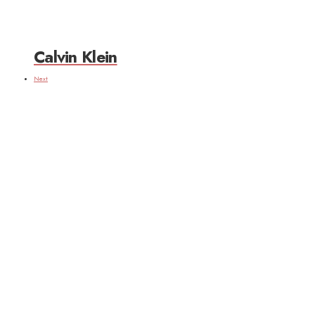
Calvin Klein
Next