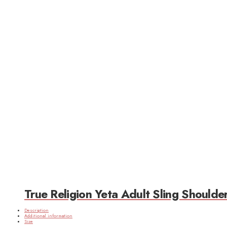
True Religion Yeta Adult Sling Should
Description
Additional information
Size