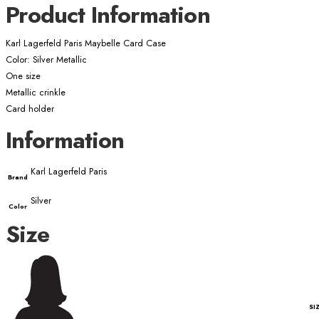
Product Information
Karl Lagerfeld Paris Maybelle Card Case
Color: Silver Metallic
One size
Metallic crinkle
Card holder
Information
Karl Lagerfeld Paris
Brand
Silver
Color
Size
SI