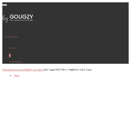
Wishlist
Cart
0
Account
Home
Accessories
Wallets & Cases
Karl Lagerfeld Paris Maybelle Card Case
Prev