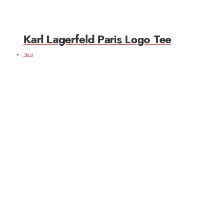
Karl Lagerfeld Paris Logo Tee
Next