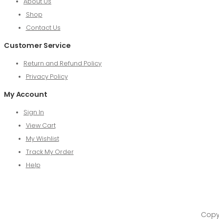
About Us
Shop
Contact Us
Customer Service
Return and Refund Policy
Privacy Policy
My Account
Sign In
View Cart
My Wishlist
Track My Order
Help
Copyr