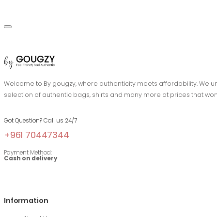
Welcome to By gougzy, where authenticity meets affordability. We und
selection of authentic bags, shirts and many more at prices that won
Got Question? Call us 24/7
+961 70447344
Payment Method:
Cash on delivery
Information