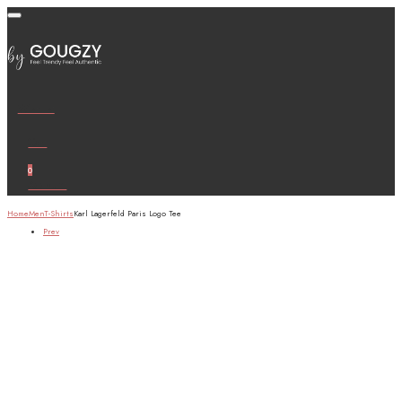
Wishlist
Cart
0
Account
Home
Men
T-Shirts
Karl Lagerfeld Paris Logo Tee
Prev