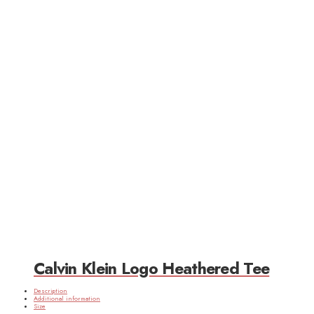
Calvin Klein Logo Heathered Tee
Description
Additional information
Size