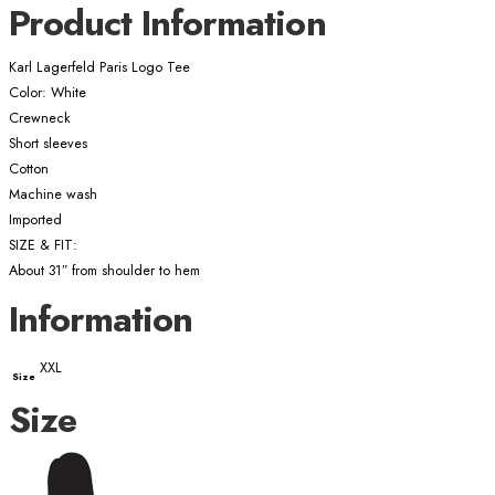
Product Information
Karl Lagerfeld Paris Logo Tee
Color: White
Crewneck
Short sleeves
Cotton
Machine wash
Imported
SIZE & FIT:
About 31″ from shoulder to hem
Information
XXL
Size
Size