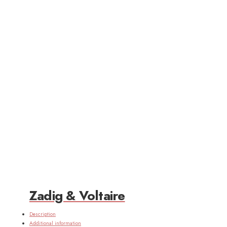
Zadig & Voltaire
Description
Additional information