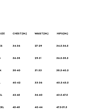
SIZE
CHEST(IN.)
WAIST(IN.)
HIPS(IN.)
XS
34-36
27-29
34.5-36.5
S
36-38
29-3
1
36.5-38.5
M
38-40
31-33
38.5-40.5
L
40-42
33-36
40.5-43.5
XL
42-45
36-40
43.5-47.5
XXL
45-48
40-44
47.5-51.5