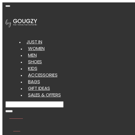
JUST IN
WOMEN
MEN
SHOES
KIDS
ACCESSORIES
BAGS
GIFT IDEAS
SALES & OFFERS
Wishlist
Cart