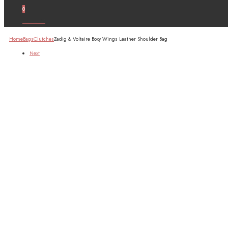
0
Account
Home
Bags
Clutches
Zadig & Voltaire Boxy Wings Leather Shoulder Bag
Next