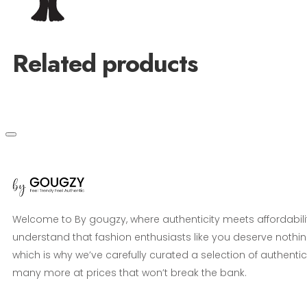
Related products
Welcome to By gougzy, where authenticity meets affordabili
understand that fashion enthusiasts like you deserve nothin
which is why we’ve carefully curated a selection of authentic
many more at prices that won’t break the bank.