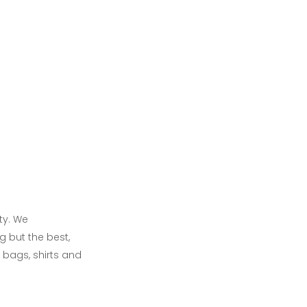
ty. We
g but the best,
 bags, shirts and