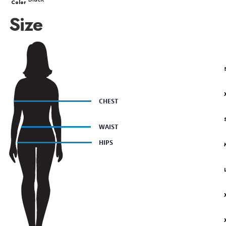
Color
Size