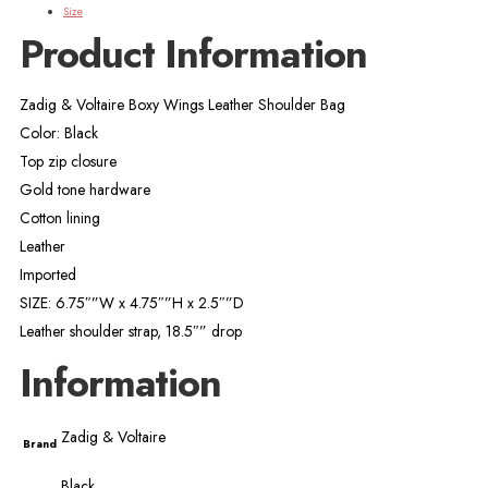
Size
Product Information
Zadig & Voltaire Boxy Wings Leather Shoulder Bag
Color: Black
Top zip closure
Gold tone hardware
Cotton lining
Leather
Imported
SIZE: 6.75″”W x 4.75″”H x 2.5″”D
Leather shoulder strap, 18.5″” drop
Information
Zadig & Voltaire
Brand
Black