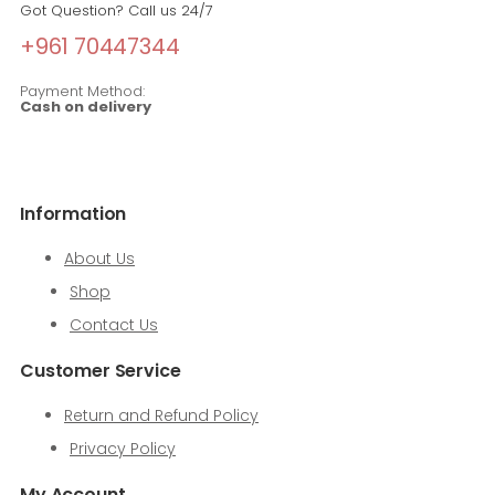
Got Question? Call us 24/7
+961 70447344
Payment Method:
Cash on delivery
Information
About Us
Shop
Contact Us
Customer Service
Return and Refund Policy
Privacy Policy
My Account